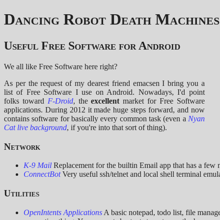
Dancing Robot Death Machines
Useful Free Software for Android
We all like Free Software here right?
As per the request of my dearest friend emacsen I bring you a
list of Free Software I use on Android. Nowadays, I'd point
folks toward
F-Droid
, the
excellent
market for Free Software
applications. During 2012 it made huge steps forward, and now
contains software for basically every common task (even a
Nyan
Cat live background
, if you're into that sort of thing).
Network
K-9 Mail
Replacement for the builtin Email app that has a few m
ConnectBot
Very useful ssh/telnet and local shell terminal emula
Utilities
OpenIntents Applications
A basic notepad, todo list, file manag