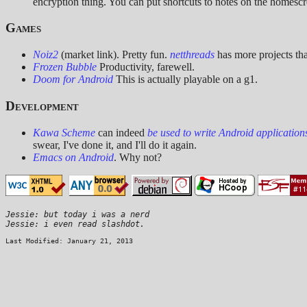
encryption thing. You can put shortcuts to notes on the homesc
Games
Noiz2
(market link). Pretty fun.
netthreads
has more projects tha
Frozen Bubble
Productivity, farewell.
Doom for Android
This is actually playable on a g1.
Development
Kawa Scheme
can indeed
be used to write Android application
swear, I've done it, and I'll do it again.
Emacs on Android
. Why not?
Jessie: but today i was a nerd

Last Modified: January 21, 2013