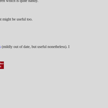
reen which is quite handy.
t might be useful too.
s
(mildly out of date, but useful nonetheless). I