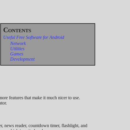
Useful Free Software for Android
Network
Utilities
Games
Development
ore features that make it much nicer to use.
tor.
er, news reader, countdown timer, flashlight, and