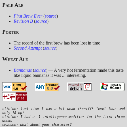
Pale Ale
First Brew Ever
(
source
)
Revision B
(
source
)
Porter
The record of the first brew has been lost in time
Second Attempt
(
source
)
Wheat Ale
Bannanas
(
source
) — A very hot fermentation made this taste
like liquid bannanas it was ... interesting.
clinton: last time I was a bit weak (*sniff* level four and 
only 18 hp)

clinton: I had a -1 intelligence modifier for the first three 
weeks
