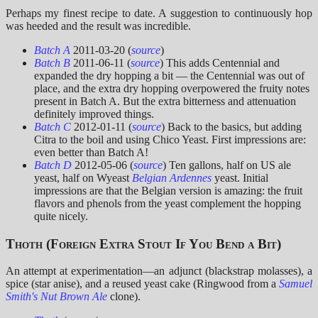
Perhaps my finest recipe to date. A suggestion to continuously hop
was heeded and the result was incredible.
Batch A
2011-03-20 (
source
)
Batch B
2011-06-11 (
source
) This adds Centennial and
expanded the dry hopping a bit — the Centennial was out of
place, and the extra dry hopping overpowered the fruity notes
present in Batch A. But the extra bitterness and attenuation
definitely improved things.
Batch C
2012-01-11 (
source
) Back to the basics, but adding
Citra to the boil and using Chico Yeast. First impressions are:
even better than Batch A!
Batch D
2012-05-06 (
source
) Ten gallons, half on US ale
yeast, half on Wyeast
Belgian Ardennes
yeast. Initial
impressions are that the Belgian version is amazing: the fruit
flavors and phenols from the yeast complement the hopping
quite nicely.
Thoth (Foreign Extra Stout If You Bend a Bit)
An attempt at experimentation—an adjunct (blackstrap molasses), a
spice (star anise), and a reused yeast cake (Ringwood from a
Samuel
Smith's Nut Brown Ale
clone).