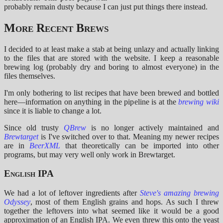
probably remain dusty because I can just put things there instead.
More Recent Brews
I decided to at least make a stab at being unlazy and actually linking
to the files that are stored with the website. I keep a reasonable
brewing log (probably dry and boring to almost everyone) in the
files themselves.
I'm only bothering to list recipes that have been brewed and bottled
here—information on anything in the pipeline is at the
brewing wiki
since it is liable to change a lot.
Since old trusty
QBrew
is no longer actively maintained and
Brewtarget
is I've switched over to that. Meaning my newer recipes
are in
BeerXML
that theoretically can be imported into other
programs, but may very well only work in Brewtarget.
English IPA
We had a lot of leftover ingredients after
Steve's amazing brewing
Odyssey
, most of them English grains and hops. As such I threw
together the leftovers into what seemed like it would be a good
approximation of an English IPA. We even threw this onto the yeast