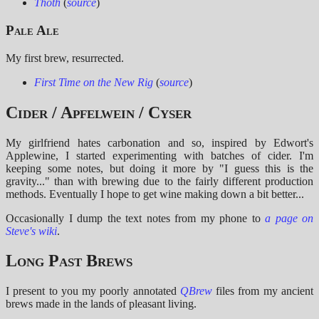
Thoth
(
source
)
Pale Ale
My first brew, resurrected.
First Time on the New Rig
(
source
)
Cider / Apfelwein / Cyser
My girlfriend hates carbonation and so, inspired by Edwort's
Applewine, I started experimenting with batches of cider. I'm
keeping some notes, but doing it more by "I guess this is the
gravity..." than with brewing due to the fairly different production
methods. Eventually I hope to get wine making down a bit better...
Occasionally I dump the text notes from my phone to
a page on
Steve's wiki
.
Long Past Brews
I present to you my poorly annotated
QBrew
files from my ancient
brews made in the lands of pleasant living.