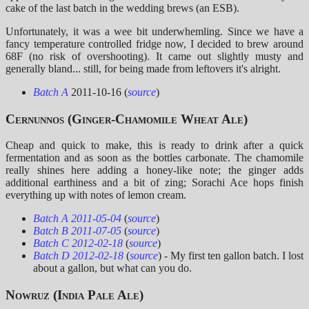
cake of the last batch in the wedding brews (an ESB).
Unfortunately, it was a wee bit underwhemling. Since we have a
fancy temperature controlled fridge now, I decided to brew around
68F (no risk of overshooting). It came out slightly musty and
generally bland... still, for being made from leftovers it's alright.
Batch A
2011-10-16 (
source
)
Cernunnos (Ginger-Chamomile Wheat Ale)
Cheap and quick to make, this is ready to drink after a quick
fermentation and as soon as the bottles carbonate. The chamomile
really shines here adding a honey-like note; the ginger adds
additional earthiness and a bit of zing; Sorachi Ace hops finish
everything up with notes of lemon cream.
Batch A 2011-05-04
(
source
)
Batch B 2011-07-05
(
source
)
Batch C 2012-02-18
(
source
)
Batch D 2012-02-18
(
source
) - My first ten gallon batch. I lost
about a gallon, but what can you do.
Nowruz (India Pale Ale)