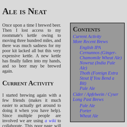
Ale is Neat
Once upon a time I brewed beer.
Then I lost access to my
roommate's kettle owing to
Current Activity
moving three hundred miles, and
More Recent Brews
there was much sadness for my
English IPA
poor kit lacked all but this very
Cernunnos (Ginger-
expensive kettle. A new kettle
Chamomile Wheat Ale)
has finally fallen into my hands,
Nowruz (India Pale
and so beer may be brewed
Ale)
again.
Thoth (Foreign Extra
Stout If You Bend a
Current Activity
Bit)
Pale Ale
Cider / Apfelwein / Cyser
I started brewing again with a
Long Past Brews
few friends (makes it much
easier to actually get around to
Pale Ale
doing it when you have help).
Porter
Since multiple people are
Wheat Ale
involved we are using
a wiki
to
collaborate. This poor page will