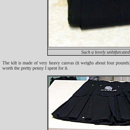
Such a lovely unbifurcate
The kilt is made of very heavy canvas (it weighs about four pounds)
worth the pretty penny I spent for it.