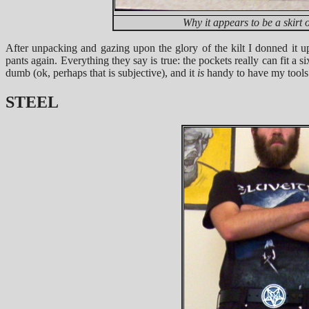
Why it appears to be a skirt 
After unpacking and gazing upon the glory of the kilt I donned it 
pants again. Everything they say is true: the pockets really can fit a si
dumb (ok, perhaps that is subjective), and it
is
handy to have my tool
STEEL