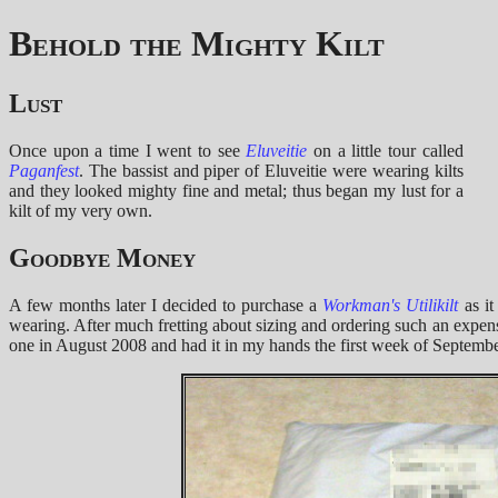
Behold the Mighty Kilt
Lust
Once upon a time I went to see
Eluveitie
on a little tour called
Paganfest
. The bassist and piper of Eluveitie were wearing kilts
and they looked mighty fine and metal; thus began my lust for a
kilt of my very own.
Goodbye Money
A few months later I decided to purchase a
Workman's
Utilikilt
as it
wearing. After much fretting about sizing and ordering such an expens
one in August 2008 and had it in my hands the first week of September.