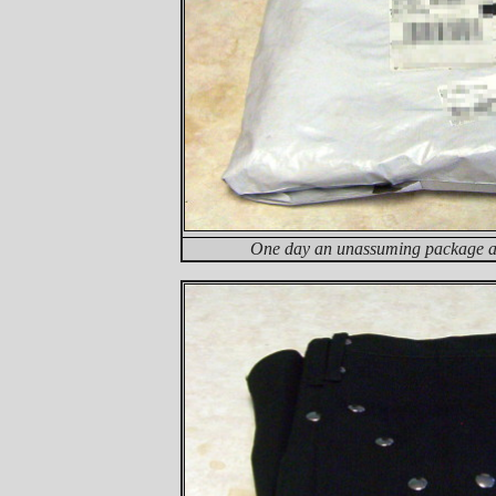
One day an unassuming package ar