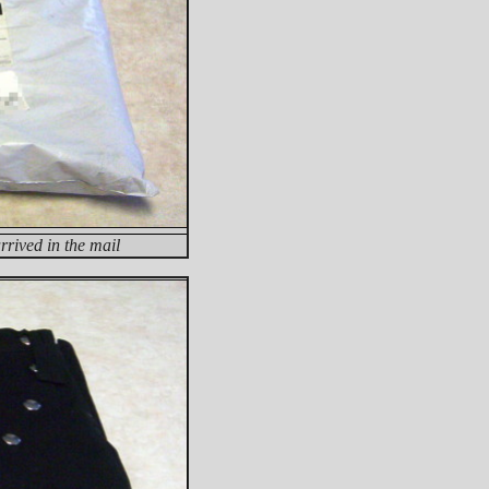
rived in the mail