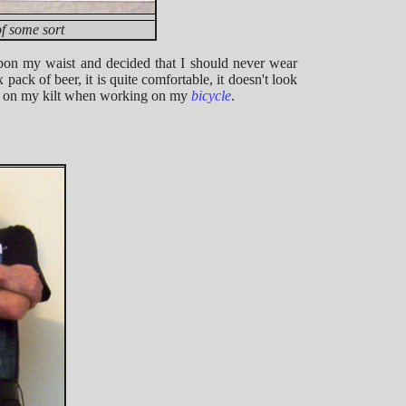
of some sort
upon my waist and decided that I should never wear
x pack of beer, it is quite comfortable, it doesn't look
s on my kilt when working on my
bicycle
.