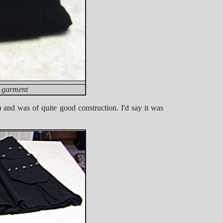
d garment
 and was of quite good construction. I'd say it was