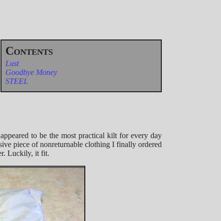
Lust
Goodbye Money
STEEL
 appeared to be the most practical kilt for every day
ive piece of nonreturnable clothing I finally ordered
 Luckily, it fit.