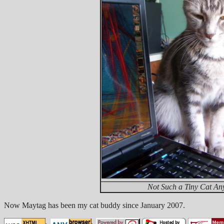
Not Such a Tiny Cat An
Now Maytag has been my cat buddy since January 2007.