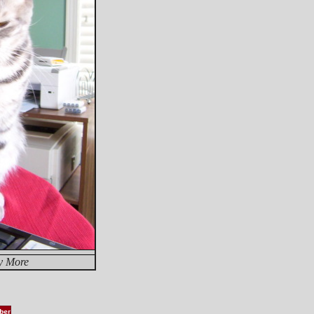
y More