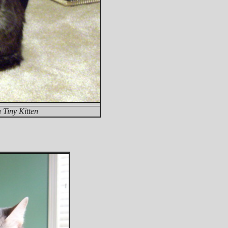
Tiny Kitten