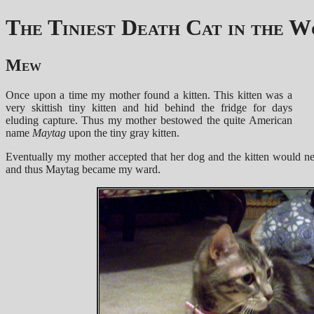
The Tiniest Death Cat in the 
Mew
Once upon a time my mother found a kitten. This kitten was a
very skittish tiny kitten and hid behind the fridge for days
eluding capture. Thus my mother bestowed the quite American
name
Maytag
upon the tiny gray kitten.
Eventually my mother accepted that her dog and the kitten would nev
and thus Maytag became my ward.