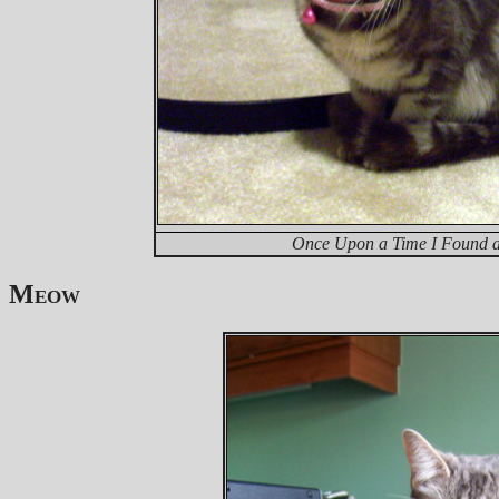
Once Upon a Time I Found a 
Meow