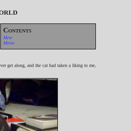
World
Mew
Meow
er get along, and the cat had taken a liking to me,