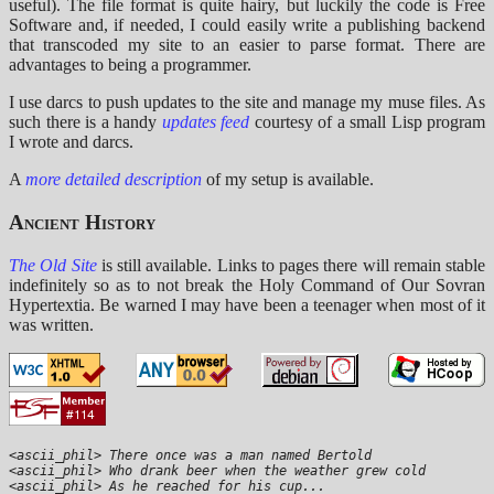
useful). The file format is quite hairy, but luckily the code is Free
Software and, if needed, I could easily write a publishing backend
that transcoded my site to an easier to parse format. There are
advantages to being a programmer.
I use darcs to push updates to the site and manage my muse files. As
such there is a handy
updates feed
courtesy of a small Lisp program
I wrote and darcs.
A
more detailed description
of my setup is available.
Ancient History
The Old Site
is still available. Links to pages there will remain stable
indefinitely so as to not break the Holy Command of Our Sovran
Hypertextia. Be warned I may have been a teenager when most of it
was written.
<ascii_phil> There once was a man named Bertold

<ascii_phil> Who drank beer when the weather grew cold

<ascii_phil> As he reached for his cup...
