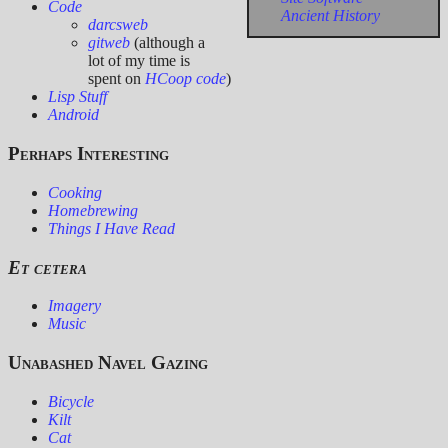
Code
Ancient History
darcsweb
gitweb
(although a
lot of my time is
spent on
HCoop code
)
Lisp Stuff
Android
Perhaps Interesting
Cooking
Homebrewing
Things I Have Read
Et cetera
Imagery
Music
Unabashed Navel Gazing
Bicycle
Kilt
Cat