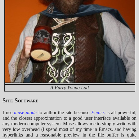
A Furry Young Lad
Site Software
I use
muse-mode
to author the site because
Emacs
is all powerful,
and the closest approximation to a good user interface available on
any modern computer system. Muse allows me to simply write with
very low overhead (I spend most of my time in Emacs, and having
hyperlinks and a reasonable preview in the file buffer is quite