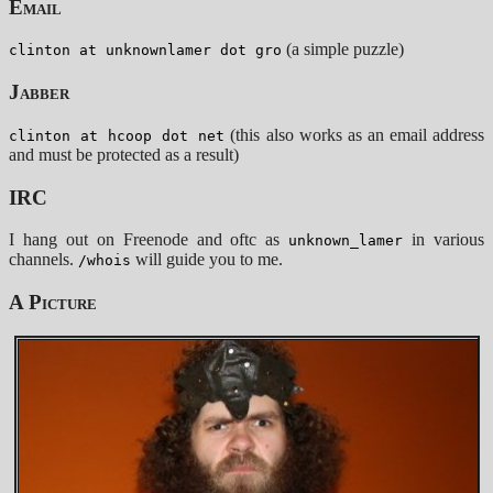
Email
(a simple puzzle)
clinton at unknownlamer dot gro
Jabber
(this also works as an email address
clinton at hcoop dot net
and must be protected as a result)
IRC
I hang out on Freenode and oftc as
in various
unknown_lamer
channels.
will guide you to me.
/whois
A Picture