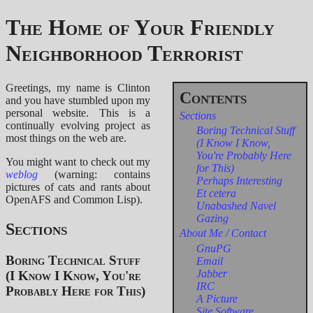
The Home of Your Friendly
Neighborhood Terrorist
Greetings, my name is Clinton
and you have stumbled upon my
personal website. This is a
Sections
continually evolving project as
Boring Technical Stuff
most things on the web are.
(I Know I Know,
You're Probably Here
You might want to check out my
for This)
weblog
(warning: contains
Perhaps Interesting
pictures of cats and rants about
Et cetera
OpenAFS and Common Lisp).
Unabashed Navel
Gazing
Sections
About Me / Contact
GnuPG
Boring Technical Stuff
Email
Jabber
(I Know I Know, You're
IRC
Probably Here for This)
A Picture
Site Software