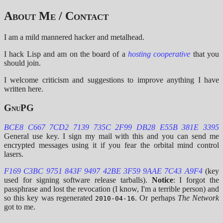
About Me / Contact
I am a mild mannered hacker and metalhead.
I hack Lisp and am on the board of a
hosting cooperative
that you
should join.
I welcome criticism and suggestions to improve anything I have
written here.
GnuPG
BCE8 C667 7CD2 7139 735C 2F99 DB28 E55B 381E 3395
General use key. I sign my mail with this and you can send me
encrypted messages using it if you fear the orbital mind control
lasers.
F169 C3BC 9751 843F 9497 42BE 3F59 9AAE 7C43 A9F4
(key
used for signing software release tarballs).
Notice
: I forgot the
passphrase and lost the revocation (I know, I'm a terrible person) and
so this key was regenerated
. Or perhaps
The Network
2010-04-16
got to me.